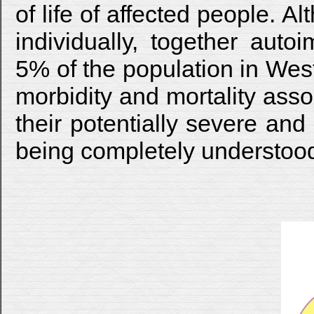
of life of affected people. 
individually, together auto
5% of the population in Wes
morbidity and mortality ass
their potentially severe and
being completely understoo