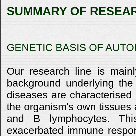
SUMMARY OF RESEA
GENETIC BASIS OF AUT
Our research line is main
background underlying the
diseases are characterised b
the organism's own tissues a
and B lymphocytes. Thi
exacerbated immune respons