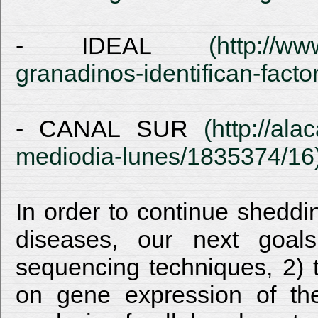
- IDEAL
(http://ww
granadinos-identifican-fac
- CANAL SUR
(http://ala
mediodia-lunes/1835374/16
In order to continue sheddi
diseases, our next goal
sequencing techniques, 2) t
on gene expression of the