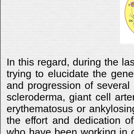
In this regard, during the 
trying to elucidate the gen
and progression of severa
scleroderma, giant cell arter
erythematosus or ankylosing
the effort and dedication o
who have been working in ou