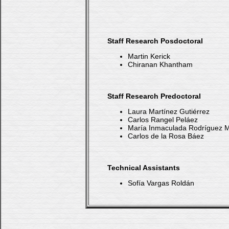
Staff Research Posdoctoral
Martin Kerick
Chiranan Khantham
Staff Research Predoctoral
Laura Martínez Gutiérrez
Carlos Rangel Peláez
María Inmaculada Rodríguez
Carlos de la Rosa Báez
Technical Assistants
Sofía Vargas Roldán