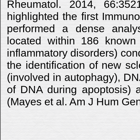
Rheumatol. 2014, 66:352
highlighted the first Immun
performed a dense analy
located within 186 known 
inflammatory disorders) con
the identification of new s
(involved in autophagy), 
of DNA during apoptosis) a
(Mayes et al. Am J Hum Gene