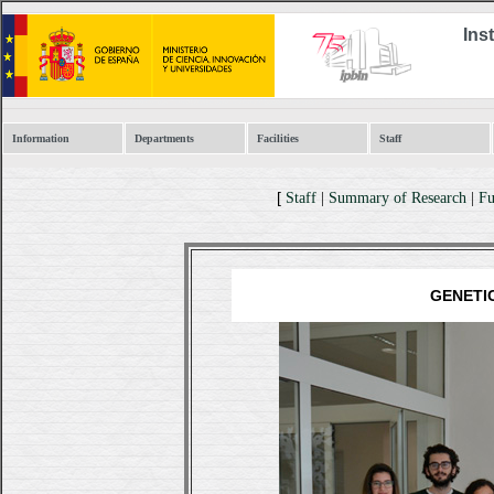
Ins
Information
Departments
Facilities
Staff
[
Staff
|
Summary of Research
|
Fu
GENETI