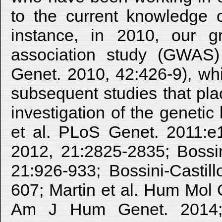
to the current knowledge o
instance, in 2010, our g
association study (GWAS)
Genet. 2010, 42:426-9), whi
subsequent studies that pla
investigation of the genetic 
et al. PLoS Genet. 2011:e
2012, 21:2825-2835; Bossin
21:926-933; Bossini-Castil
607; Martin et al. Hum Mol 
Am J Hum Genet. 2014; 94