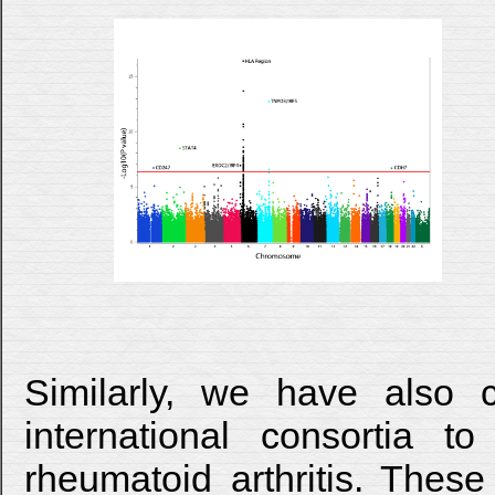
Similarly, we have also c
international consortia 
rheumatoid arthritis. These