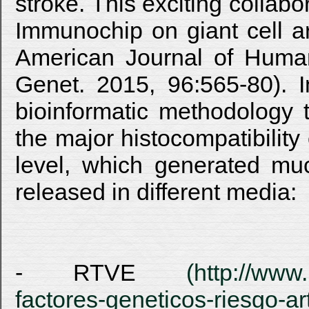
stroke. This exciting collabo
Immunochip on giant cell ar
American Journal of Huma
Genet. 2015, 96:565-80). In
bioinformatic methodology 
the major histocompatibilit
level, which generated muc
released in different media:
- RTVE
(http://www.
factores-geneticos-riesgo-ar