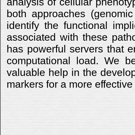
analysis of cellular phenot
both approaches (genomic 
identify the functional impl
associated with these patho
has powerful servers that e
computational load. We bel
valuable help in the develo
markers for a more effective 