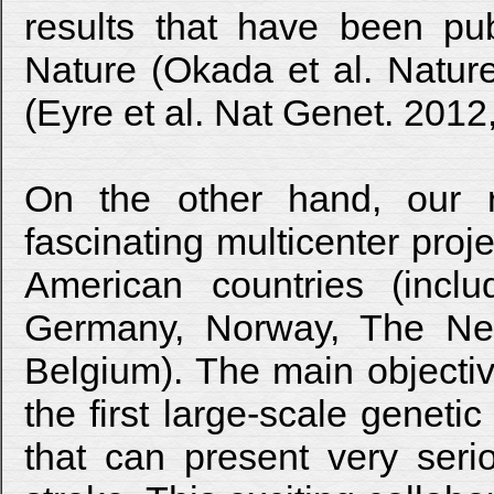
results that have been pub
Nature (Okada et al. Natur
(Eyre et al. Nat Genet. 2012
On the other hand, our r
fascinating multicenter pro
American countries (incl
Germany, Norway, The Neth
Belgium). The main objective 
the first large-scale genetic 
that can present very seri