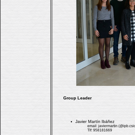
Group Leader
Javier Martín Ibáñez
email: javiermartin (@ipb.csi
Tlf: 958181669