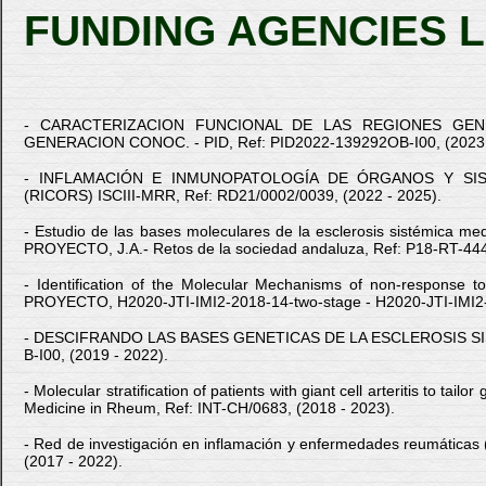
FUNDING AGENCIES L
- CARACTERIZACION FUNCIONAL DE LAS REGIONES GENE
GENERACION CONOC. - PID, Ref: PID2022-139292OB-I00, (2023 
- INFLAMACIÓN E INMUNOPATOLOGÍA DE ÓRGANOS Y SIST
(RICORS) ISCIII-MRR, Ref: RD21/0002/0039, (2022 - 2025).
- Estudio de las bases moleculares de la esclerosis sistémica medi
PROYECTO, J.A.- Retos de la sociedad andaluza, Ref: P18-RT-444
- Identification of the Molecular Mechanisms of non-response t
PROYECTO, H2020-JTI-IMI2-2018-14-two-stage - H2020-JTI-IMI2-2
- DESCIFRANDO LAS BASES GENETICAS DE LA ESCLEROSIS SISTEM
B-I00, (2019 - 2022).
- Molecular stratification of patients with giant cell arteritis to
Medicine in Rheum, Ref: INT-CH/0683, (2018 - 2023).
- Red de investigación en inflamación y enfermedades reumát
(2017 - 2022).