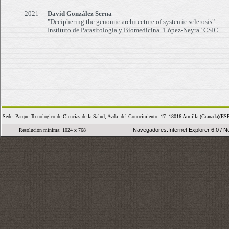
2021
David González Serna
"Deciphering the genomic architecture of systemic sclerosis"
Instituto de Parasitología y Biomedicina "López-Neyra" CSIC
Sede: Parque Tecnológico de Ciencias de la Salud, Avda. del Conocimiento, 17. 18016 Armilla (Granada
Navegadores:Internet Explorer 6.0 / Ne
Resolución mínima: 1024 x 768