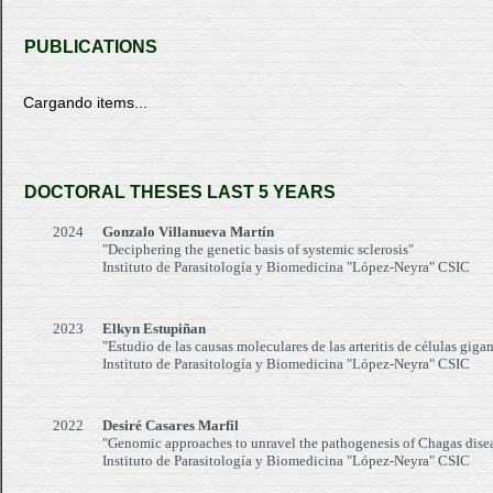
PUBLICATIONS
Cargando items...
DOCTORAL THESES LAST 5 YEARS
2024
Gonzalo Villanueva Martín
"Deciphering the genetic basis of systemic sclerosis"
Instituto de Parasitología y Biomedicina "López-Neyra" CSIC
2023
Elkyn Estupiñan
"Estudio de las causas moleculares de las arteritis de células gi
Instituto de Parasitología y Biomedicina "López-Neyra" CSIC
2022
Desiré Casares Marfil
"Genomic approaches to unravel the pathogenesis of Chagas dise
Instituto de Parasitología y Biomedicina "López-Neyra" CSIC