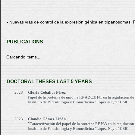
- Nuevas vías de control de la expresión génica en tripanosom
PUBLICATIONS
Cargando items...
DOCTORAL THESES LAST 5 YEARS
2023
Gloria Ceballos Pérez
Papel de la proteína de unión a RNA ZC3H41 en la regulación de
Instituto de Parasitología y Biomedicina "López-Neyra" CSIC
2023
Claudia Gómez Liñán
"Caracterización del papel de la proteína RBP33 en la regulación
Instituto de Parasitología y Biomedicina "López-Neyra" CSIC