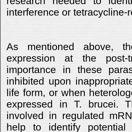
research needed to ident
interference or tetracycline
As mentioned above, th
expression at the post-t
importance in these paras
inhibited upon inappropri
life form, or when heterolo
expressed in T. brucei. T
involved in regulated mRN
help to identify potentia