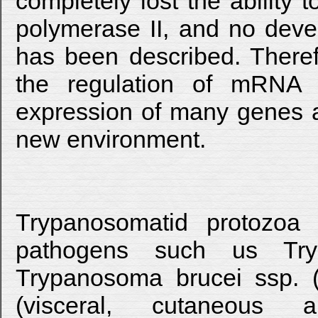
completely lost the ability t
polymerase II, and no deve
has been described. Theref
the regulation of mRNA d
expression of many genes an
new environment.
Trypanosomatid protozoa
pathogens such us Tryp
Trypanosoma brucei ssp. (
(visceral, cutaneous a