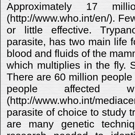
Approximately 17 milli
(http://www.who.int/en/). Fe
or little effective. Tryp
parasite, has two main life 
blood and fluids of the mamm
which multiplies in the fly. 
There are 60 million people
people affected
(http://www.who.int/mediacent
parasite of choice to study 
are many genetic techniq