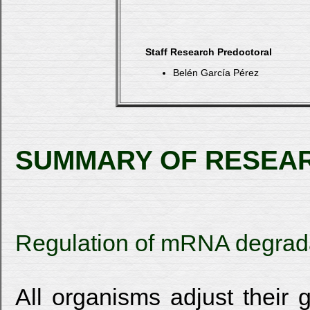
Staff Research Predoctoral
Belén García Pérez
SUMMARY OF RESEA
Regulation of mRNA degrada
All organisms adjust their