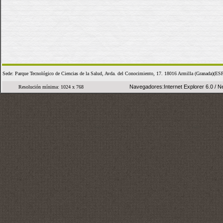
Sede: Parque Tecnológico de Ciencias de la Salud, Avda. del Conocimiento, 17. 18016 Armilla (Granada
Navegadores:Internet Explorer 6.0 / Ne
Resolución mínima: 1024 x 768