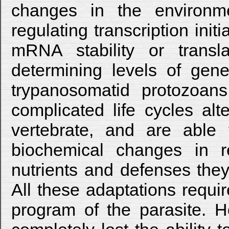
changes in the environm
regulating transcription init
mRNA stability or transl
determining levels of gene
trypanosomatid protozoans
complicated life cycles al
vertebrate, and are able
biochemical changes in r
nutrients and defenses they
All these adaptations requi
program of the parasite. 