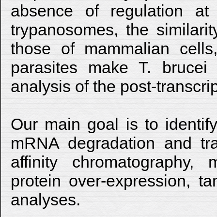
absence of regulation at t
trypanosomes, the similar
those of mammalian cells,
parasites make T. brucei 
analysis of the post-transcri
Our main goal is to identif
mRNA degradation and tra
affinity chromatography,
protein over-expression, ta
analyses.