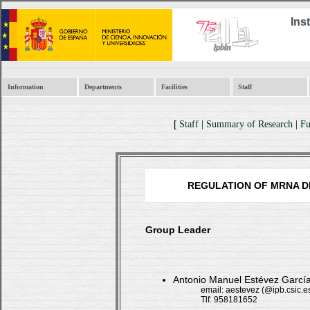
Ins
Information
Departments
Facilities
Staff
[
Staff
|
Summary of Research
|
Fu
REGULATION OF MRNA D
Group Leader
Antonio Manuel Estévez Gar
email: aestevez (@ipb.csic.e
Tlf: 958181652