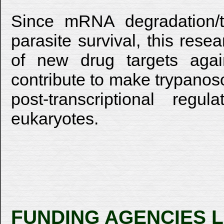
Since mRNA degradation/tr
parasite survival, this resea
of new drug targets aga
contribute to make trypanos
post-transcriptional re
eukaryotes.
FUNDING AGENCIES L